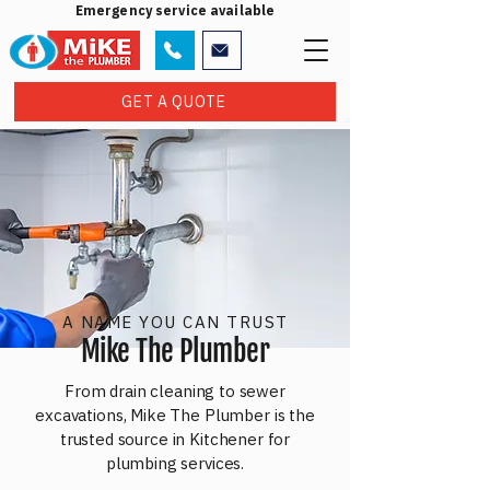
Emergency service available
GET A QUOTE
A NAME YOU CAN TRUST
Mike The Plumber
From drain cleaning to sewer
excavations, Mike The Plumber is the
trusted source in Kitchener for
plumbing services.