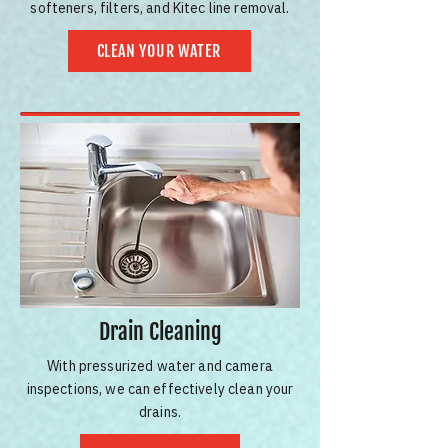
softeners, filters, and Kitec line removal.
CLEAN YOUR WATER
Drain Cleaning
With pressurized water and camera
inspections, we can effectively clean your
drains.