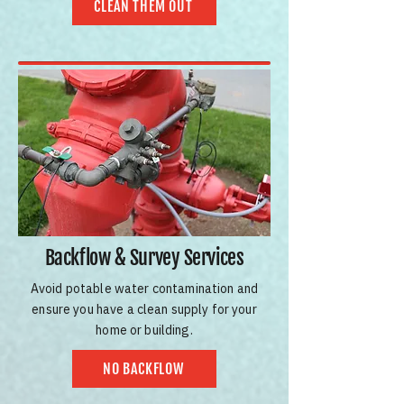
CLEAN THEM OUT
Backflow & Survey Services
Avoid potable water contamination and
ensure you have a clean supply for your
home or building.
NO BACKFLOW