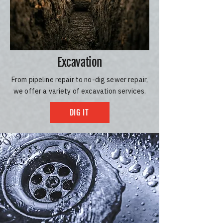
Excavation
From pipeline repair to no-dig sewer repair,
we offer a variety of excavation services.
DIG IT