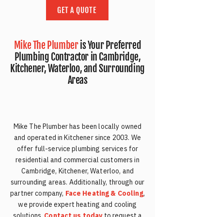
GET A QUOTE
Mike The Plumber
is Your Preferred
Plumbing Contractor in Cambridge,
Kitchener, Waterloo, and Surrounding
Areas
Mike The Plumber has been locally owned
and operated in Kitchener since 2003. We
offer full-service plumbing services for
residential and commercial customers in
Cambridge, Kitchener, Waterloo, and
surrounding areas. Additionally, through our
partner company,
Face Heating & Cooling
,
we provide expert heating and cooling
solutions.
Contact us today
to request a