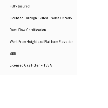
Fully Insured
Licensed Through Skilled Trades Ontario
Back Flow Certification
Work From Height and Platform Elevation
BBB
Licensed Gas Fitter – TSSA
Workers’ Compensation
Face Heating & Cooling