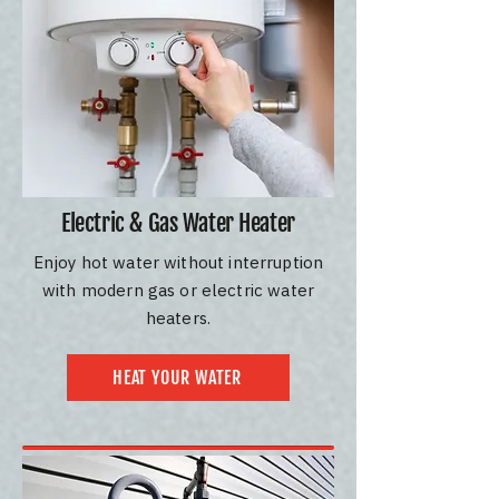
Electric & Gas Water Heater
Enjoy hot water without interruption
with modern gas or electric water
heaters.
HEAT YOUR WATER