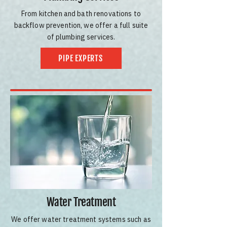
From kitchen and bath renovations to
backflow prevention, we offer a full suite
of plumbing services.
PIPE EXPERTS
Water Treatment
We offer water treatment systems such as