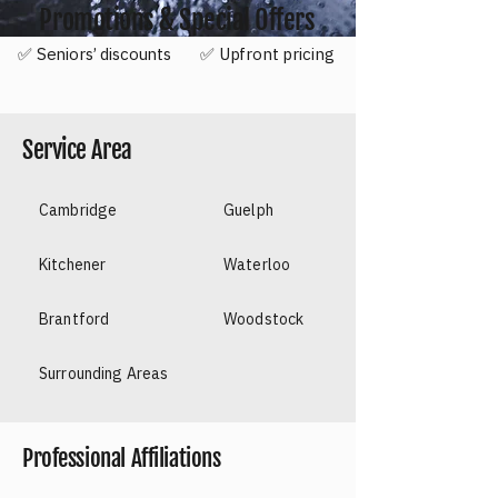
Promotions & Special Offers
✅ Seniors’ discounts
✅ Upfront pricing
Service Area
Cambridge
Guelph
Kitchener
Waterloo
Brantford
Woodstock
Surrounding Areas
​Professional Affiliations