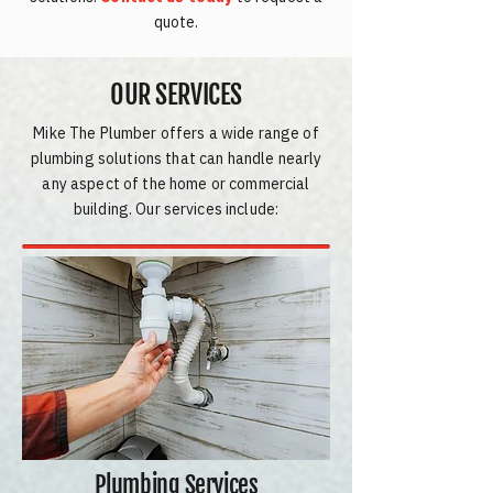
quote.
OUR SERVICES
Mike The Plumber offers a wide range of
plumbing solutions that can handle nearly
any aspect of the home or commercial
building. Our services include:
Plumbing Services