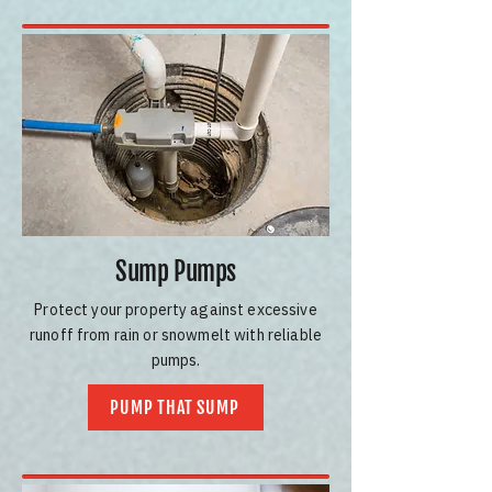
Sump Pumps
Protect your property against excessive
runoff from rain or snowmelt with reliable
pumps.
PUMP THAT SUMP