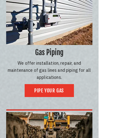
Gas Piping
We offer installation, repair, and
maintenance of gas lines and piping for all
applications.
PIPE YOUR GAS