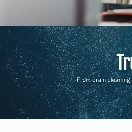
Tr
From drain cleaning 