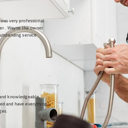
 was very professional
er . Wayne the owner
outstanding service
k and knowledgeable.
eed and have everything
ges.