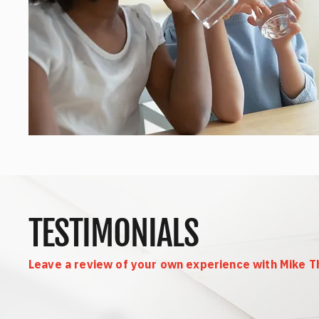
TESTIMONIALS
Leave a review of your own experience with Mike 