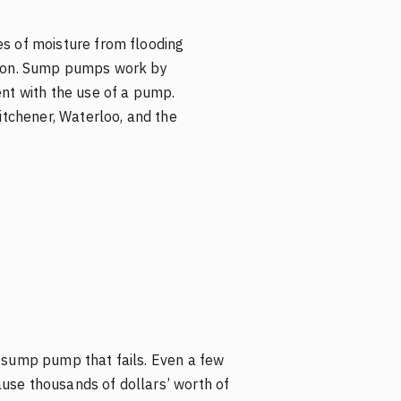
s of moisture from flooding
tion. Sump pumps work by
ent with the use of a pump.
tchener, Waterloo, and the
a sump pump that fails. Even a few
use thousands of dollars’ worth of