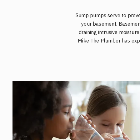
Sump pumps serve to preven
your basement. Basement
draining intrusive moistur
Mike The Plumber has expe