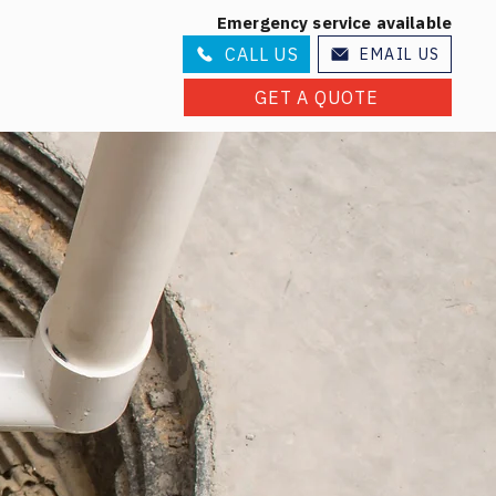
Emergency service available
CALL US
EMAIL US
GET A QUOTE