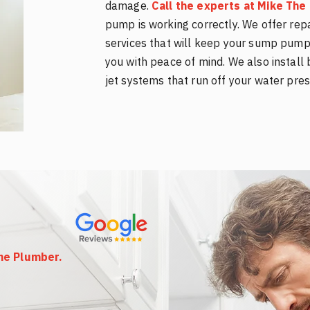
damage.
Call the experts at Mike Th
pump is working correctly. We offer rep
services that will keep your sump pump 
you with peace of mind. We also insta
jet systems that run off your water pres
The Plumber
.