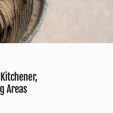
 Kitchener,
g Areas