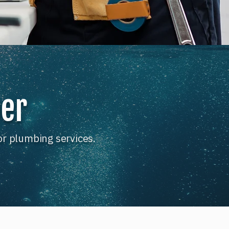
ber
or plumbing services.