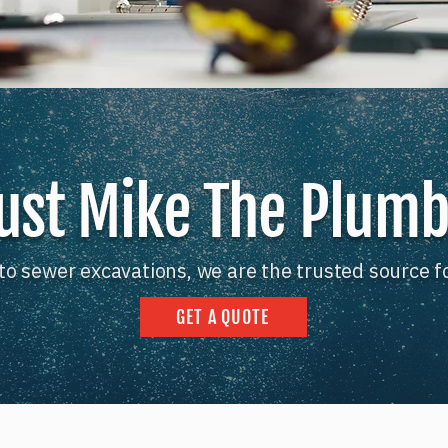
ust Mike The Plum
to sewer excavations, we are the trusted source f
GET A QUOTE