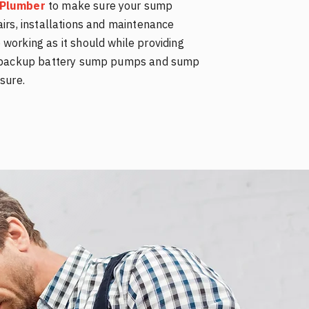
e Plumber
to make sure your sump
airs, installations and maintenance
working as it should while providing
ll backup battery sump pumps and sump
sure.