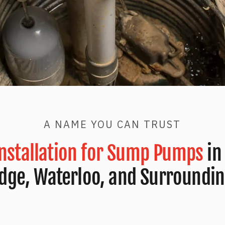
A NAME YOU CAN TRUST
Installation for Sump Pumps
in
dge, Waterloo, and Surroundin