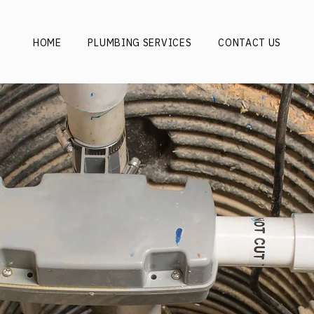
HOME
PLUMBING SERVICES
CONTACT US