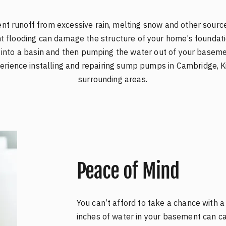
t runoff from excessive rain, melting snow and other source
 flooding can damage the structure of your home’s founda
e into a basin and then pumping the water out of your basem
rience installing and repairing sump pumps in Cambridge, Ki
surrounding areas.
Peace of Mind
You can’t afford to take a chance with 
inches of water in your basement can ca