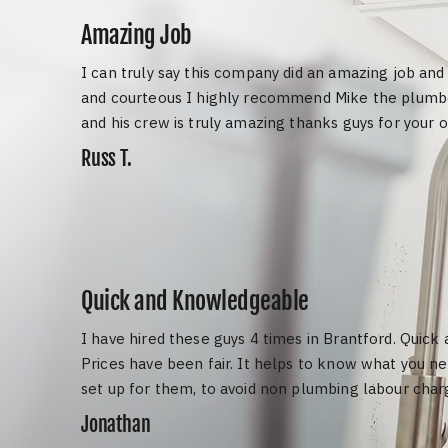
Amazing Job
I can truly say this company did an amazing job and
and courteous I highly recommend Mike the plumb
and his crew is truly amazing thanks guys for your 
Russ T.
Quick and Knowledgeable
I have hired these guys 4 times in Brantford. Quic
Prices have been fair. It helps to know what you n
set up for them, to avoid non plumbing labour char
Jonathan