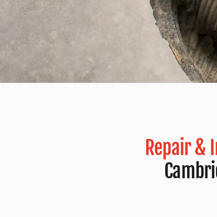
Repair & 
Cambri