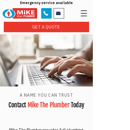
Emergency service available
GET A QUOTE
A NAME YOU CAN TRUST
Contact
Mike The Plumber
Today