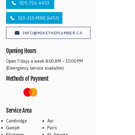
519-716-6453
519-310-MIKE (6453)
INFO@MIKETHEPLUMBER.CA
Opening Hours
Open 7 days a week 8:00 AM – 10:00 PM
(Emergency service available)
Methods of Payment
Service Area
Cambridge
Ayr
Guelph
Paris
Kitchener
St. George