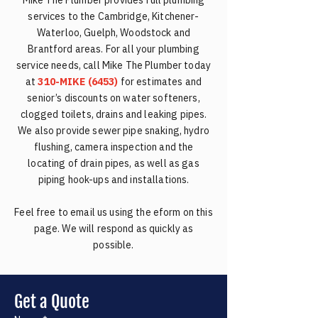
Mike The Plumber provides full plumbing
services to the Cambridge, Kitchener-
Waterloo, Guelph, Woodstock and
Brantford areas. For all your plumbing
service needs, call Mike The Plumber today
at
310-MIKE (6453)
for estimates and
senior’s discounts on water softeners,
clogged toilets, drains and leaking pipes.
We also provide sewer pipe snaking, hydro
flushing, camera inspection and the
locating of drain pipes, as well as gas
piping hook-ups and installations.
Feel free to email us using the eform on this
page. We will respond as quickly as
possible.
Get a Quote