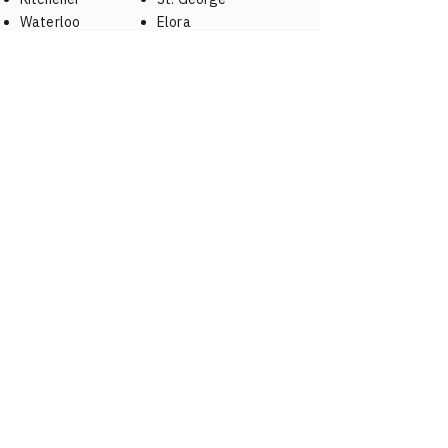
Waterloo
Elora
Brantford
Fergus
St. Jacobs
Woodstock
Drumbo
New Hamburg
Baden
Elmira
Puslinch
A NAME YOU CAN TRUST
519-310-MIKE (6453)
Hours
Open 7 days a week 8:00 AM – 10:00 PM
(Emergency service available)
Service Area