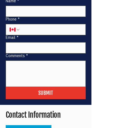
Name
*
Phone
*
Email
*
Comments
*
SUBMIT
Contact Information